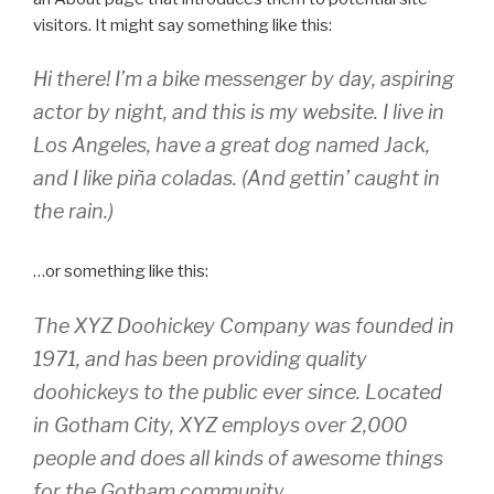
visitors. It might say something like this:
Hi there! I’m a bike messenger by day, aspiring
actor by night, and this is my website. I live in
Los Angeles, have a great dog named Jack,
and I like piña coladas. (And gettin’ caught in
the rain.)
…or something like this:
The XYZ Doohickey Company was founded in
1971, and has been providing quality
doohickeys to the public ever since. Located
in Gotham City, XYZ employs over 2,000
people and does all kinds of awesome things
for the Gotham community.