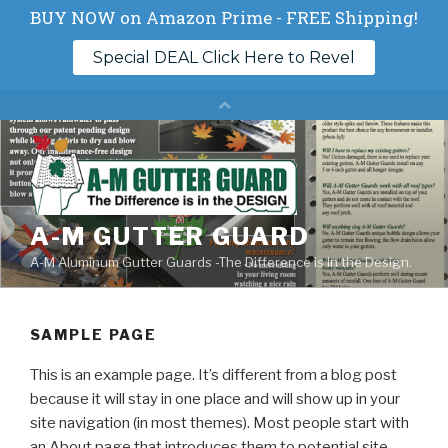
Skip
to
content
A-M GUTTER GUARD
A-M Aluminum Gutter Guards -The Difference is In the Design.
SAMPLE PAGE
This is an example page. It’s different from a blog post
because it will stay in one place and will show up in your
site navigation (in most themes). Most people start with
an About page that introduces them to potential site