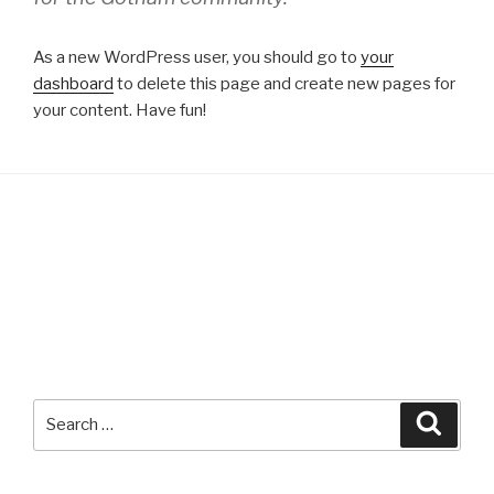
As a new WordPress user, you should go to
your
dashboard
to delete this page and create new pages for
your content. Have fun!
Search
Searc
for: